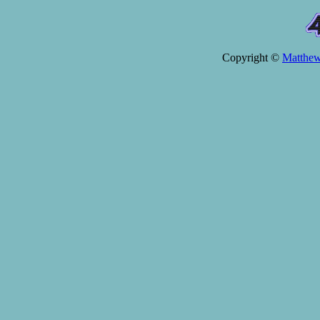
Copyright ©
Matthe