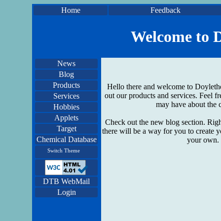
Home
Feedback
Welcome to D
News
Blog
Products
Hello there and welcome to Doylethe
out our products and services. Feel fr
Services
may have about the c
Hobbies
Applets
Check out the new blog section. Righ
Target
there will be a way for you to create 
Chemical Database
your own. 
Switch Theme
DTB WebMail
Login