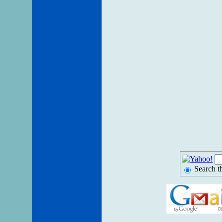
Search t