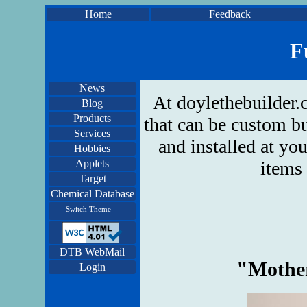
Home
Feedback
F
News
At doylethebuilder.
Blog
Products
that can be custom bu
Services
and installed at yo
Hobbies
Applets
items 
Target
Chemical Database
Switch Theme
DTB WebMail
"Mother
Login