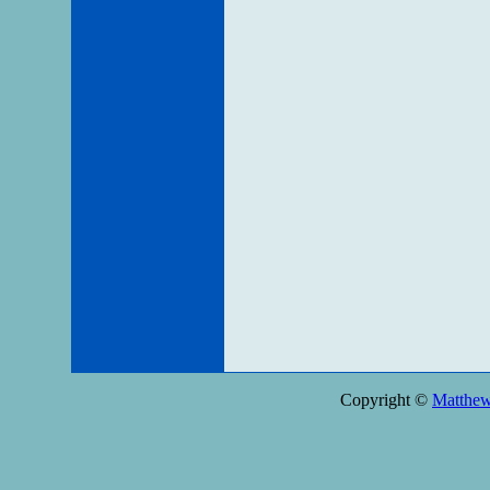
Copyright ©
Matthe